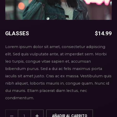
GLASSES
$
14.99
Lorem ipsum dolor sit amet, consectetur adipiscing
elit. Sed quis vulputate ante, at imperdiet sem. Morbi
leo turpis, congue vitae sapien et, accumsan
bibendum purus. Sed a dui ac felis maximus porta
iaculis sit amet justo. Cras ac ex massa. Vestibulum quis
nibh aliquet, lobortis mauris in, congue quam. Nunc id
dui mauris. Etiam placerat diam lectus, nec
condimentum.
GLASSES
CANTIDAD
AÑADIR AL CARRITO