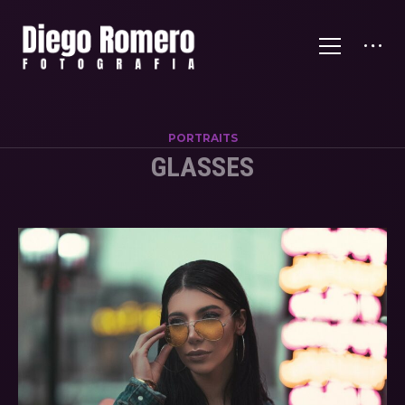
PORTRAITS
GLASSES