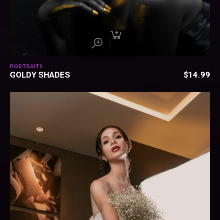
PORTRAITS
GOLDY SHADES
$
14.99