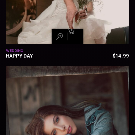
WEDDING
HAPPY DAY
$
14.99