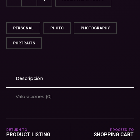
PERSONAL
PHOTO
PHOTOGRAPHY
PORTRAITS
Descripción
Valoraciones (0)
RETURN TO
PROCEED TO
PRODUCT LISTING
SHOPPING CART