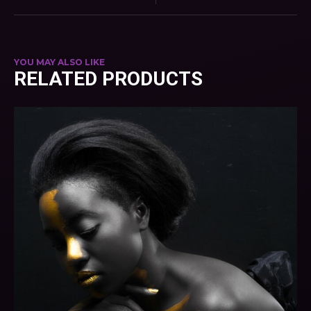
YOU MAY ALSO LIKE
RELATED PRODUCTS